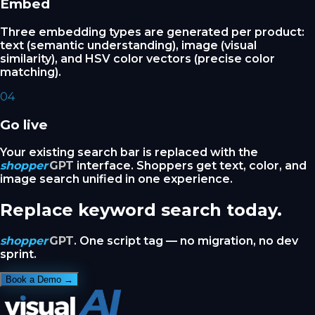
Embed
Three embedding types are generated per product:
text (semantic understanding), image (visual
similarity), and HSV color vectors (precise color
matching).
04
Go live
Your existing search bar is replaced with the
shopper
GPT
interface. Shoppers get text, color, and
image search unified in one experience.
Replace keyword search today.
shopper
GPT
. One script tag — no migration, no dev
sprint.
Book a Demo →