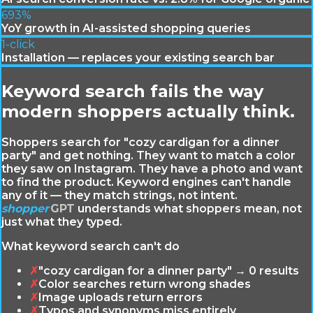
693%
YoY growth in AI-assisted shopping queries
1-click
Installation — replaces your existing search bar
Keyword search fails the way
modern shoppers actually think.
Shoppers search for "cozy cardigan for a dinner
party" and get nothing. They want to match a color
they saw on Instagram. They have a photo and want
to find the product. Keyword engines can't handle
any of it — they match strings, not intent.
shopper
GPT
understands what shoppers mean, not
just what they typed.
What keyword search can't do
✗
"cozy cardigan for a dinner party" → 0 results
✗
Color searches return wrong shades
✗
Image uploads return errors
✗
Typos and synonyms miss entirely