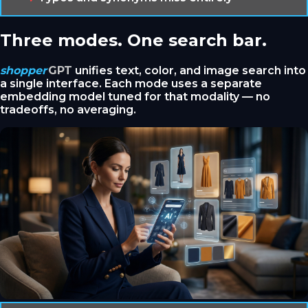
Three modes. One search bar.
shopper
GPT
unifies text, color, and image search into
a single interface. Each mode uses a separate
embedding model tuned for that modality — no
tradeoffs, no averaging.