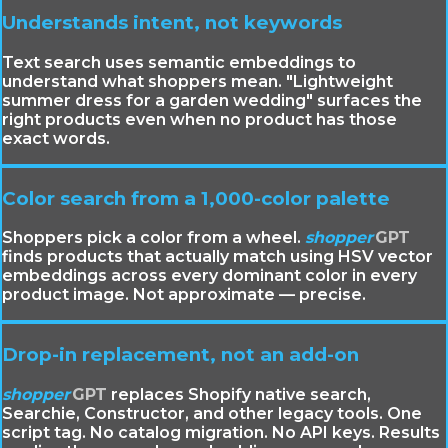
Understands intent, not keywords
Text search uses semantic embeddings to
understand what shoppers mean. "Lightweight
summer dress for a garden wedding" surfaces the
right products even when no product has those
exact words.
Color search from a 1,000-color palette
Shoppers pick a color from a wheel.
shopper
GPT
finds products that actually match using HSV vector
embeddings across every dominant color in every
product image. Not approximate — precise.
Drop-in replacement, not an add-on
shopper
GPT
replaces Shopify native search,
Searchie, Constructor, and other legacy tools. One
script tag. No catalog migration. No API keys. Results