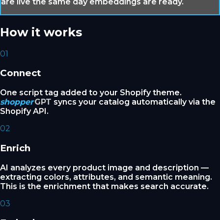
are live the same day embeddings are ready.
How it works
01
Connect
One script tag added to your Shopify theme.
shopper
GPT
syncs your catalog automatically via the
Shopify API.
02
Enrich
AI analyzes every product image and description —
extracting colors, attributes, and semantic meaning.
This is the enrichment that makes search accurate.
03