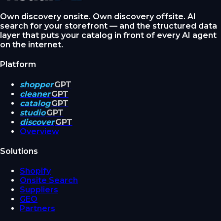
Own discovery onsite. Own discovery offsite. AI
search for your storefront — and the structured data
layer that puts your catalog in front of every AI agent
on the internet.
Platform
shopper
GPT
cleaner
GPT
catalog
GPT
studio
GPT
discover
GPT
Overview
Solutions
Shopify
Onsite Search
Suppliers
GEO
Partners