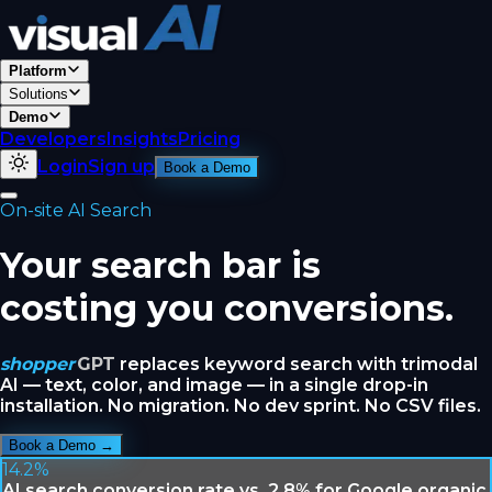
Platform
Solutions
Demo
Developers
Insights
Pricing
Login
Sign up
Book a Demo
On-site AI Search
Your search bar is
costing you conversions.
shopper
GPT
replaces keyword search with trimodal
AI — text, color, and image — in a single drop-in
installation. No migration. No dev sprint. No CSV files.
Book a Demo →
14.2%
AI search conversion rate vs. 2.8% for Google organic