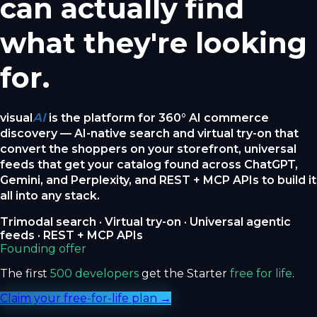
can actually find
what they're looking
for.
AI
visual
is the platform for 360° AI commerce
discovery — AI-native search and virtual try-on that
convert the shoppers on your storefront, universal
feeds that get your catalog found across ChatGPT,
Gemini, and Perplexity, and REST + MCP APIs to build it
all into any stack.
Trimodal search · Virtual try-on · Universal agentic
feeds · REST + MCP APIs
Founding offer
The first
500 developers
get the Starter
free for life
.
Claim your free-for-life plan →