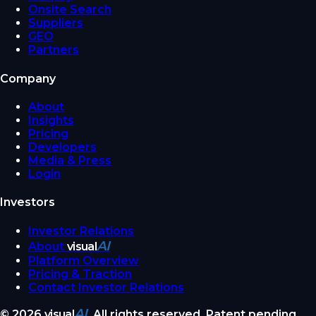
Onsite Search
Suppliers
GEO
Partners
Company
About
Insights
Pricing
Developers
Media & Press
Login
Investors
Investor Relations
AI
About
visual
Platform Overview
Pricing & Traction
Contact Investor Relations
AI
©
2026
visual
. All rights reserved. Patent pending.