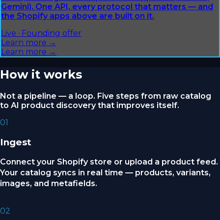
Gemini). One API, every protocol that matters — and
the Shopify apps above are built on it.
Live · Founding offer
Learn more →
Learn more →
How it works
Not a pipeline — a loop. Five steps from raw catalog
to AI product discovery that improves itself.
01
Ingest
Connect your Shopify store or upload a product feed.
Your catalog syncs in real time — products, variants,
images, and metafields.
02