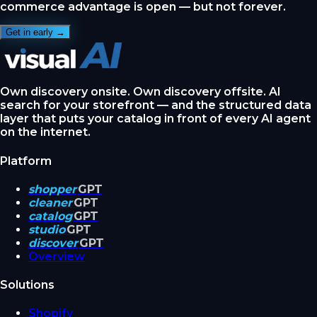
commerce advantage is open — but not forever.
Get in early →
Own discovery onsite. Own discovery offsite. AI
search for your storefront — and the structured data
layer that puts your catalog in front of every AI agent
on the internet.
Platform
shopper
GPT
cleaner
GPT
catalog
GPT
studio
GPT
discover
GPT
Overview
Solutions
Shopify