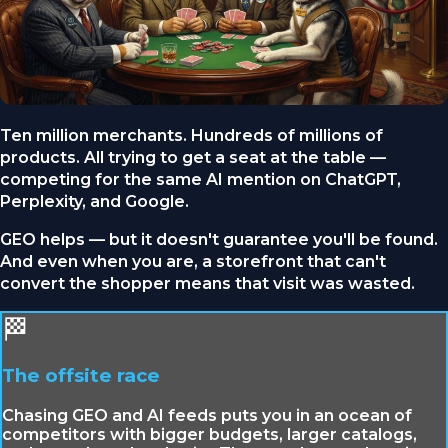
Ten million merchants. Hundreds of millions of
products. All trying to get a seat at the table —
competing for the same AI mention on ChatGPT,
Perplexity, and Google.
GEO helps — but it doesn't guarantee you'll be found.
And even when you are, a storefront that can't
convert the shopper means that visit was wasted.
🏁
The offsite race
Chasing GEO and AI feeds puts you in an ocean of
competitors with bigger budgets, larger catalogs,