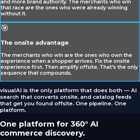
and more brand authority. The merchants who win
that race are the ones who were already winning
without it.
🎯
The onsite advantage
The merchants who win are the ones who own the
experience when a shopper arrives. Fix the onsite
experience first. Then amplify offsite. That's the only
sequence that compounds.
visualAI is the only platform that does both — AI
search that converts onsite, and catalog feeds
that get you found offsite. One pipeline. One
platform.
One platform for 360° AI
commerce discovery.