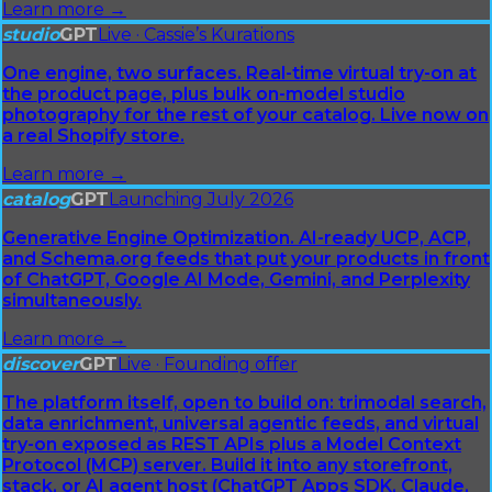
Learn more →
studio
GPT
Live · Cassie’s Kurations
One engine, two surfaces. Real-time virtual try-on at
the product page, plus bulk on-model studio
photography for the rest of your catalog. Live now on
a real Shopify store.
Learn more →
catalog
GPT
Launching July 2026
Generative Engine Optimization. AI-ready UCP, ACP,
and Schema.org feeds that put your products in front
of ChatGPT, Google AI Mode, Gemini, and Perplexity
simultaneously.
Learn more →
discover
GPT
Live · Founding offer
The platform itself, open to build on: trimodal search,
data enrichment, universal agentic feeds, and virtual
try-on exposed as REST APIs plus a Model Context
Protocol (MCP) server. Build it into any storefront,
stack, or AI agent host (ChatGPT Apps SDK, Claude,