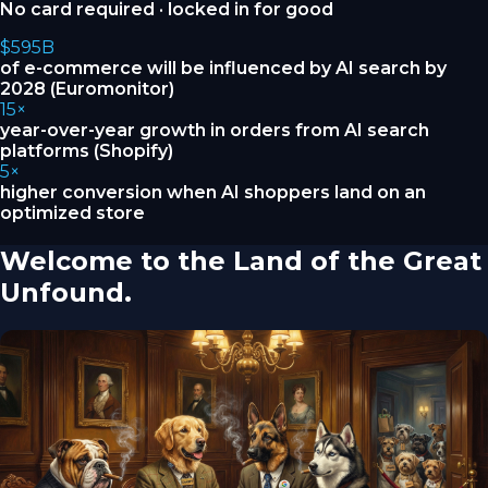
No card required · locked in for good
$595B
of e-commerce will be influenced by AI search by
2028 (Euromonitor)
15×
year-over-year growth in orders from AI search
platforms (Shopify)
5×
higher conversion when AI shoppers land on an
optimized store
Welcome to the Land of the Great
Unfound.