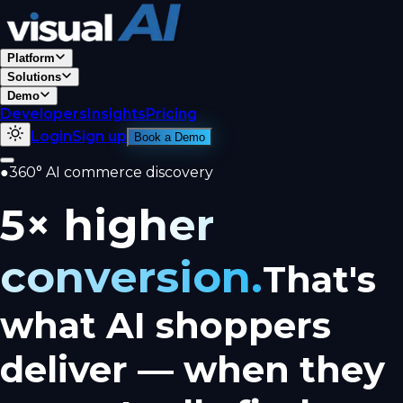
Platform
Solutions
Demo
Developers
Insights
Pricing
Login
Sign up
Book a Demo
●
360° AI commerce discovery
5× higher
conversion.
That's
what AI shoppers
deliver — when they