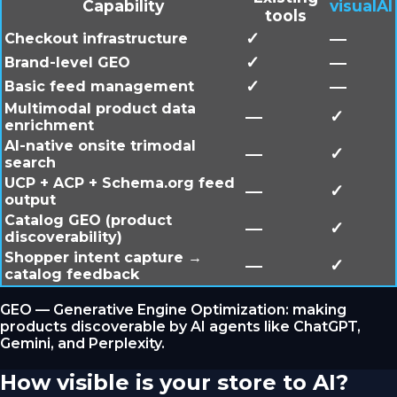
Capability
visualAI
tools
✓
—
Checkout infrastructure
✓
—
Brand-level GEO
✓
—
Basic feed management
Multimodal product data
—
✓
enrichment
AI-native onsite trimodal
—
✓
search
UCP + ACP + Schema.org feed
—
✓
output
Catalog GEO (product
—
✓
discoverability)
Shopper intent capture →
—
✓
catalog feedback
GEO — Generative Engine Optimization: making
products discoverable by AI agents like ChatGPT,
Gemini, and Perplexity.
How visible is your store to AI?