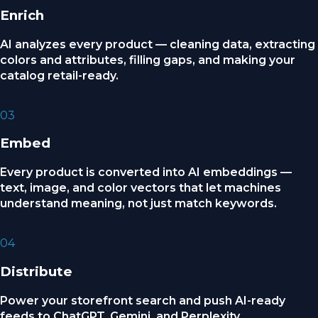
Enrich
AI analyzes every product — cleaning data, extracting
colors and attributes, filling gaps, and making your
catalog retail-ready.
03
Embed
Every product is converted into AI embeddings —
text, image, and color vectors that let machines
understand meaning, not just match keywords.
04
Distribute
Power your storefront search and push AI-ready
feeds to ChatGPT, Gemini, and Perplexity