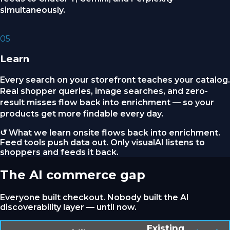
simultaneously.
05
Learn
Every search on your storefront teaches your catalog.
Real shopper queries, image searches, and zero-
result misses flow back into enrichment — so your
products get more findable every day.
↺ What we learn onsite flows back into enrichment.
Feed tools push data out. Only visualAI listens to
shoppers and feeds it back.
The AI commerce gap
Everyone built checkout. Nobody built the AI
discoverability layer — until now.
Existing