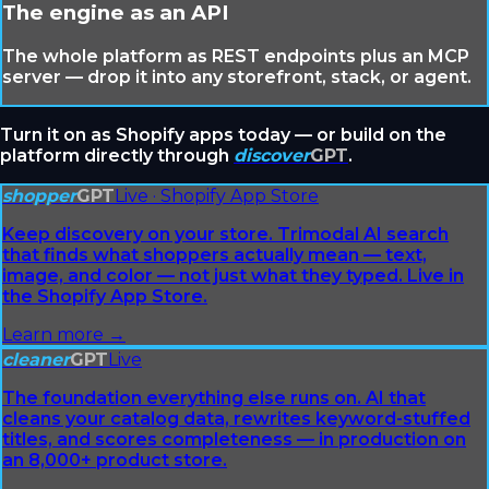
The engine as an API
The whole platform as REST endpoints plus an MCP
server — drop it into any storefront, stack, or agent.
Turn it on as Shopify apps today — or build on the
platform directly through
discover
GPT
.
shopper
GPT
Live · Shopify App Store
Keep discovery on your store. Trimodal AI search
that finds what shoppers actually mean — text,
image, and color — not just what they typed. Live in
the Shopify App Store.
Learn more →
cleaner
GPT
Live
The foundation everything else runs on. AI that
cleans your catalog data, rewrites keyword-stuffed
titles, and scores completeness — in production on
an 8,000+ product store.