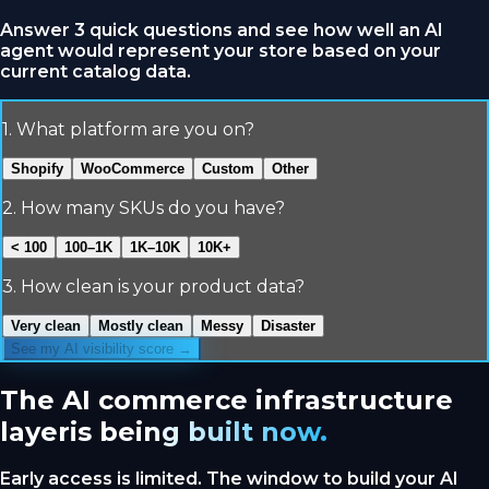
Answer 3 quick questions and see how well an AI
agent would represent your store based on your
current catalog data.
1
.
What platform are you on?
Shopify
WooCommerce
Custom
Other
2
.
How many SKUs do you have?
< 100
100–1K
1K–10K
10K+
3
.
How clean is your product data?
Very clean
Mostly clean
Messy
Disaster
See my AI visibility score →
The AI commerce infrastructure
layer
is being built now.
Early access is limited. The window to build your AI