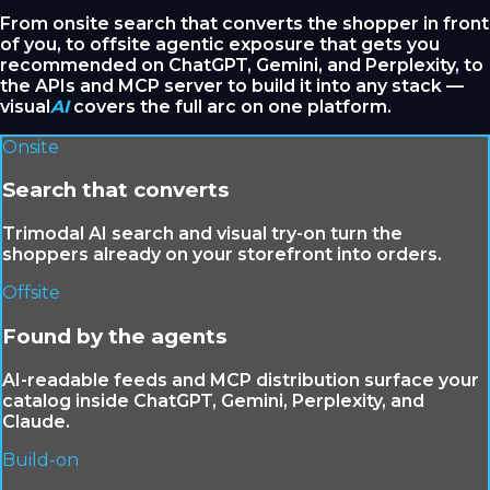
From onsite search that converts the shopper in front
of you, to offsite agentic exposure that gets you
recommended on ChatGPT, Gemini, and Perplexity, to
the APIs and MCP server to build it into any stack —
visual
AI
covers the full arc on one platform.
Onsite
Search that converts
Trimodal AI search and visual try-on turn the
shoppers already on your storefront into orders.
Offsite
Found by the agents
AI-readable feeds and MCP distribution surface your
catalog inside ChatGPT, Gemini, Perplexity, and
Claude.
Build-on