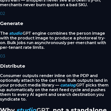
upstream — shoppers never see a broken try-on,
merchants never burn quota on a bad SKU.
02
Generate
The
studio
GPT
engine combines the person image
with the product image to produce a photoreal try-
on. Bulk jobs run asynchronously per-merchant with
per-tenant rate limits.
03
Distribute
Consumer outputs render inline on the PDP and
optionally attach to the cart line. Bulk outputs land in
your product media library —
catalog
GPT
picks them
up automatically on the next feed cycle and pushes
them to every AI agent and search destination you
syndicate to.
Why
studio
GPT
, not a standalone