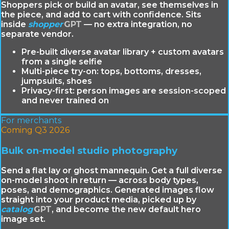
Shoppers pick or build an avatar, see themselves in
the piece, and add to cart with confidence. Sits
inside
shopper
GPT
— no extra integration, no
separate vendor.
Pre-built diverse avatar library + custom avatars
from a single selfie
Multi-piece try-on: tops, bottoms, dresses,
jumpsuits, shoes
Privacy-first: person images are session-scoped
and never trained on
For merchants
Coming Q3 2026
Bulk on-model studio photography
Send a flat lay or ghost mannequin. Get a full diverse
on-model shoot in return — across body types,
poses, and demographics. Generated images flow
straight into your product media, picked up by
catalog
GPT
, and become the new default hero
image set.