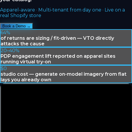
Apparel-aware · Multi-tenant from day one · Live on a
real Shopify store
Book a Demo →
64%
of returns are sizing / fit-driven — VTO directly
attacks the cause
20–40%
PDP engagement lift reported on apparel sites
running virtual try-on
$0
studio cost — generate on-model imagery from flat
lays you already own