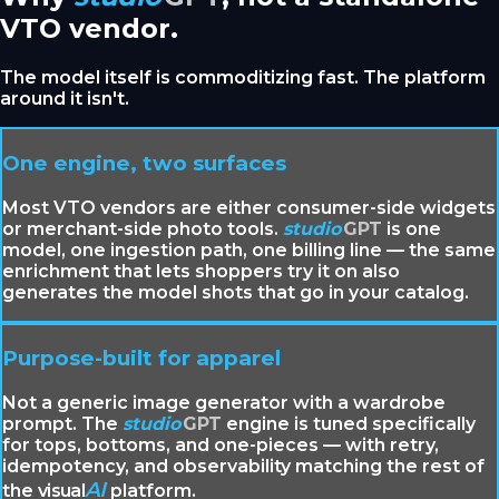
VTO vendor.
The model itself is commoditizing fast. The platform
around it isn't.
One engine, two surfaces
Most VTO vendors are either consumer-side widgets
or merchant-side photo tools.
studio
GPT
is one
model, one ingestion path, one billing line — the same
enrichment that lets shoppers try it on also
generates the model shots that go in your catalog.
Purpose-built for apparel
Not a generic image generator with a wardrobe
prompt. The
studio
GPT
engine is tuned specifically
for tops, bottoms, and one-pieces — with retry,
idempotency, and observability matching the rest of
AI
the
visual
platform.