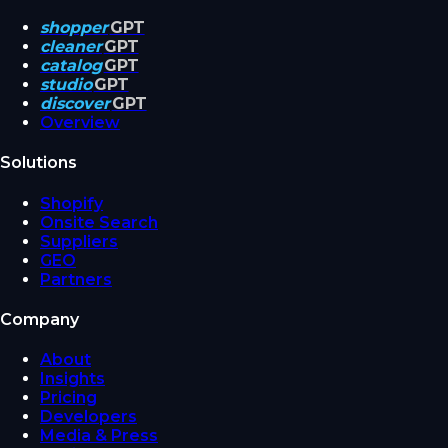
shopper
GPT
cleaner
GPT
catalog
GPT
studio
GPT
discover
GPT
Overview
Solutions
Shopify
Onsite Search
Suppliers
GEO
Partners
Company
About
Insights
Pricing
Developers
Media & Press