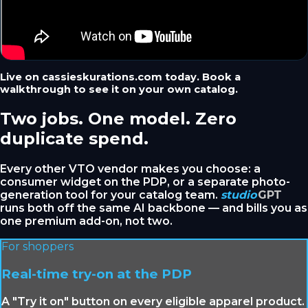
Live on cassieskurations.com today. Book a
walkthrough to see it on your own catalog.
Two jobs. One model. Zero
duplicate spend.
Every other VTO vendor makes you choose: a
consumer widget on the PDP, or a separate photo-
generation tool for your catalog team.
studio
GPT
runs both off the same AI backbone — and bills you as
one premium add-on, not two.
For shoppers
Real-time try-on at the PDP
A "Try it on" button on every eligible apparel product.