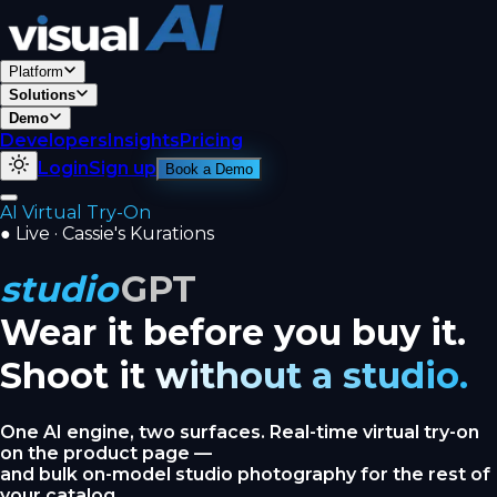
Platform
Solutions
Demo
Developers
Insights
Pricing
Login
Sign up
Book a Demo
AI Virtual Try-On
●
Live · Cassie's Kurations
studio
GPT
Wear it before you buy it.
Shoot it without a studio.
One AI engine, two surfaces. Real-time virtual try-on
on the product page —
and bulk on-model studio photography for the rest of
your catalog.