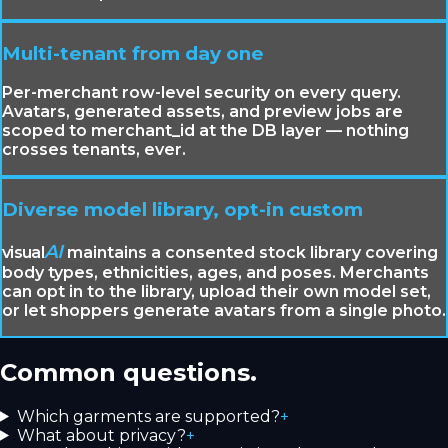
Multi-tenant from day one
Per-merchant row-level security on every query.
Avatars, generated assets, and preview jobs are
scoped to merchant_id at the DB layer — nothing
crosses tenants, ever.
Diverse model library, opt-in custom
AI
visual
maintains a consented stock library covering
body types, ethnicities, ages, and poses. Merchants
can opt in to the library, upload their own model set,
or let shoppers generate avatars from a single photo.
Common questions.
Which garments are supported?
+
What about privacy?
+