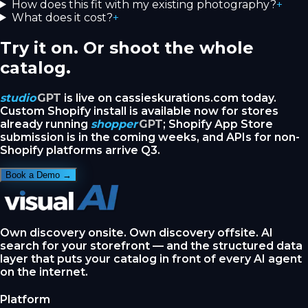
How does this fit with my existing photography?
+
What does it cost?
+
Try it on. Or shoot the whole
catalog.
studio
GPT
is live on cassieskurations.com today.
Custom Shopify install is available now for stores
already running
shopper
GPT
; Shopify App Store
submission is in the coming weeks, and APIs for non-
Shopify platforms arrive Q3.
Book a Demo →
Own discovery onsite. Own discovery offsite. AI
search for your storefront — and the structured data
layer that puts your catalog in front of every AI agent
on the internet.
Platform