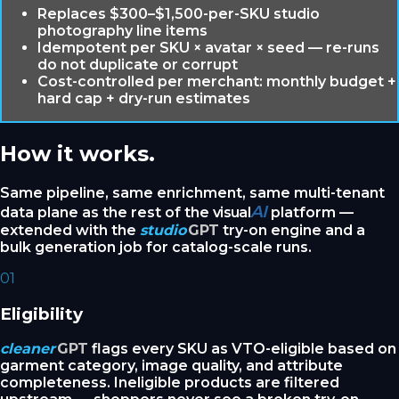
Replaces $300–$1,500-per-SKU studio
photography line items
Idempotent per SKU × avatar × seed — re-runs
do not duplicate or corrupt
Cost-controlled per merchant: monthly budget +
hard cap + dry-run estimates
How it works.
Same pipeline, same enrichment, same multi-tenant
AI
data plane as the rest of the
visual
platform —
extended with the
studio
GPT
try-on engine and a
bulk generation job for catalog-scale runs.
01
Eligibility
cleaner
GPT
flags every SKU as VTO-eligible based on
garment category, image quality, and attribute
completeness. Ineligible products are filtered